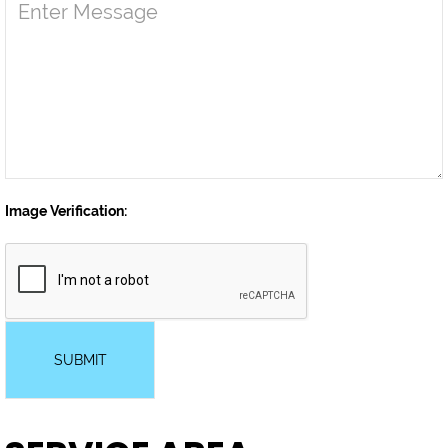
Image Verification:
SUBMIT