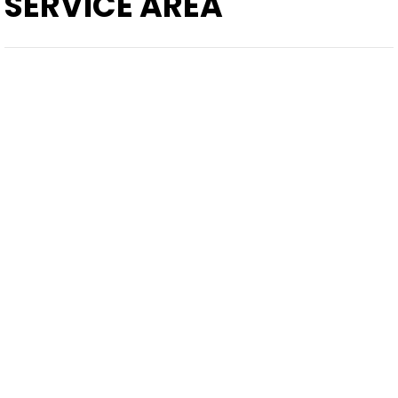
SERVICE AREA