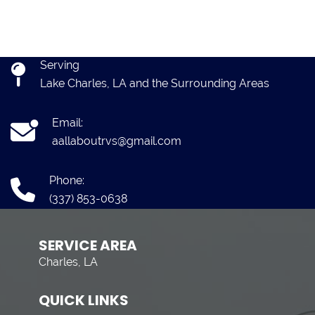
Serving
Lake Charles, LA and the Surrounding Areas
Email:
aallaboutrvs@gmail.com
Phone:
(337) 853-0638
SERVICE AREA
Charles, LA
QUICK LINKS