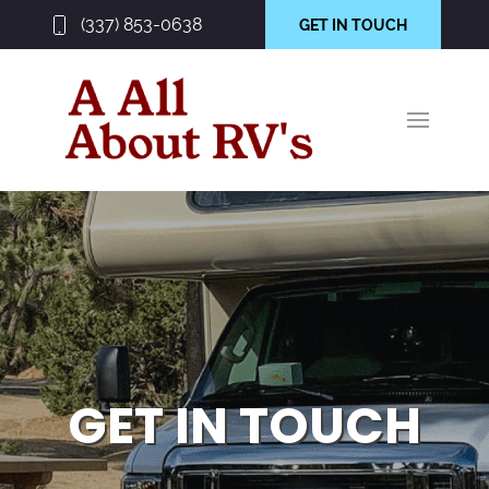
(337) 853-0638
GET IN TOUCH
GET IN TOUCH