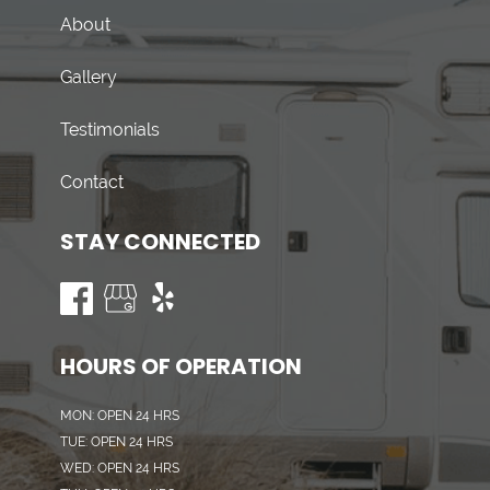
About
Gallery
Testimonials
Contact
STAY CONNECTED
HOURS OF OPERATION
MON: OPEN 24 HRS
TUE: OPEN 24 HRS
WED: OPEN 24 HRS