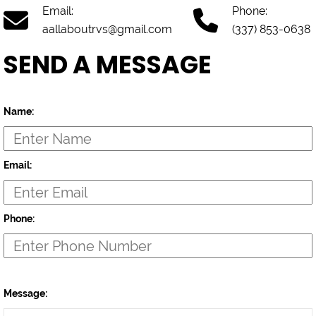
Email:
Phone:
aallaboutrvs@gmail.com
(337) 853-0638
SEND A MESSAGE
Name:
Email:
Phone:
Message: