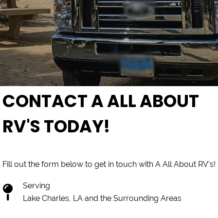
CONTACT A ALL ABOUT
RV'S TODAY!
Fill out the form below to get in touch with A All About RV's!
Serving
Lake Charles, LA and the Surrounding Areas