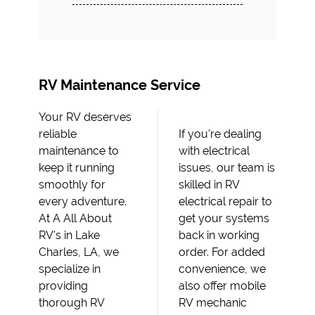
RV Maintenance Service
Your RV deserves
reliable
If you're dealing
maintenance to
with electrical
keep it running
issues, our team is
smoothly for
skilled in RV
every adventure.
electrical repair to
At A All About
get your systems
RV's in Lake
back in working
Charles, LA, we
order. For added
specialize in
convenience, we
providing
also offer mobile
thorough RV
RV mechanic