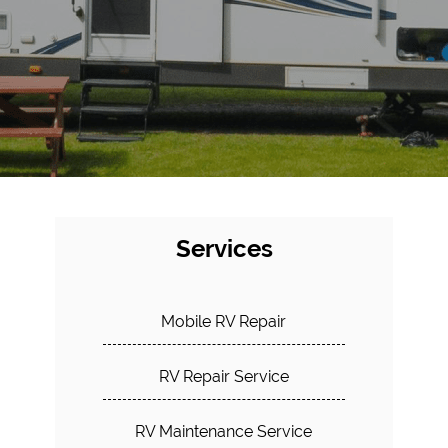
Services
Mobile RV Repair
RV Repair Service
RV Maintenance Service