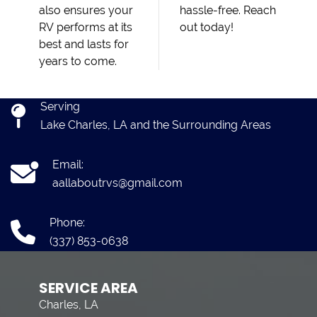
also ensures your
hassle-free. Reach
RV performs at its
out today!
best and lasts for
years to come.
Serving
Lake Charles, LA and the Surrounding Areas
Email:
aallaboutrvs@gmail.com
Phone:
(337) 853-0638
SERVICE AREA
Charles, LA