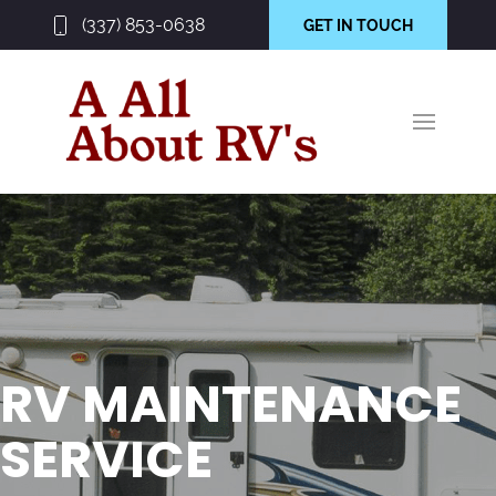
(337) 853-0638
GET IN TOUCH
RV MAINTENANCE
SERVICE