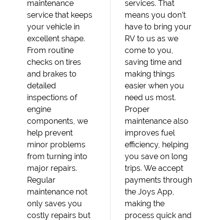
maintenance
services. That
service that keeps
means you don’t
your vehicle in
have to bring your
excellent shape.
RV to us as we
From routine
come to you,
checks on tires
saving time and
and brakes to
making things
detailed
easier when you
inspections of
need us most.
engine
Proper
components, we
maintenance also
help prevent
improves fuel
minor problems
efficiency, helping
from turning into
you save on long
major repairs.
trips. We accept
Regular
payments through
maintenance not
the Joys App,
only saves you
making the
costly repairs but
process quick and