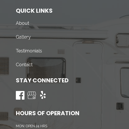
QUICK LINKS
About
Gallery
Testimonials
Contact
STAY CONNECTED
HOURS OF OPERATION
MON: OPEN 24 HRS